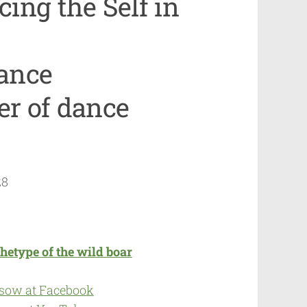
ing the Self in
ance
r of dance
28
hetype of the wild boar
 sow at Facebook