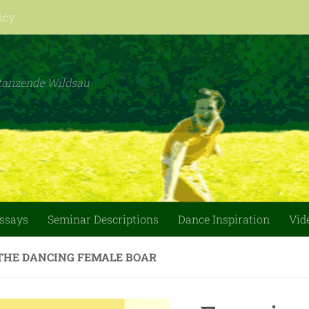
icy
tanzende Wildsau
essays
Seminar Descriptions
Dance Inspiration
Vid
THE DANCING FEMALE BOAR