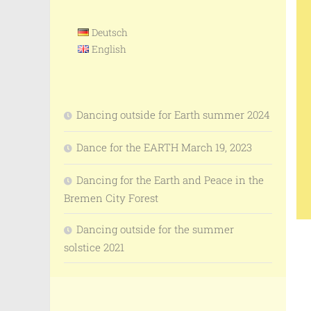
Deutsch
English
Dancing outside for Earth summer 2024
Dance for the EARTH March 19, 2023
Dancing for the Earth and Peace in the
Bremen City Forest
Dancing outside for the summer
solstice 2021