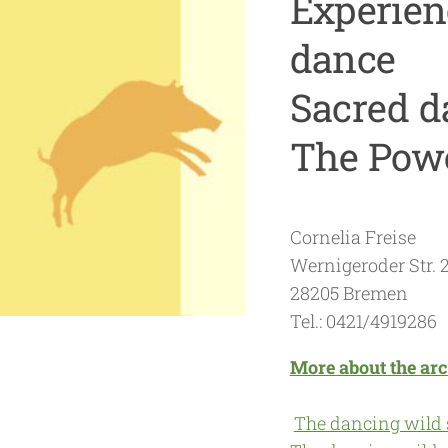
Experienc
dance
Sacred d
The Powe
Cornelia Freise
Wernigeroder Str. 
28205 Bremen
Tel.: 0421/4919286
More about the arc
The dancing wild