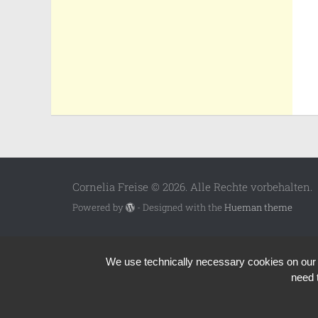
Cornelia Freise © 2026. Alle Rechte vorbehalten.
Powered by
- Designed with the
Hueman theme
We use technically necessary cookies on our we
need 