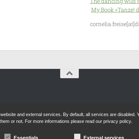
The dancing wild 
My Book »Tanze! d
cornelia.freise[at
bsite and external services. By default, all services are disabled. Y
them or not. For more informations please read our privacy policy.
Essentials
External services