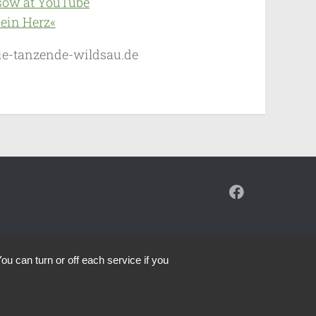
sow at YouTube
ein Herz«
]die-tanzende-wildsau.de
ou can turn or off each service if you