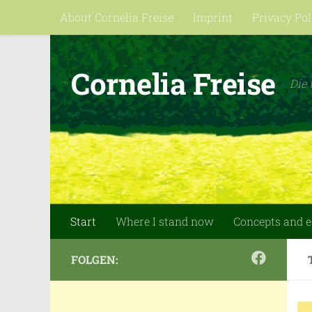
About Cornelia Freise
Imprint
Privacy Pol
Skip to content
Cornelia Freise
Die 
Start
Where I stand now
Concepts and 
FOLGEN: