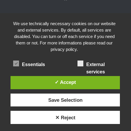
We use technically necessary cookies on our website
and external services. By default, all services are
disabled. You can turn or off each service if you need
them or not. For more informations please read our
privacy policy.
Essentials
External
services
✓ Accept
Save Selection
✕ Reject