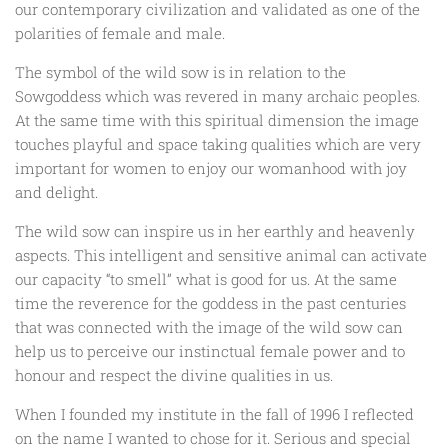
our contemporary civilization and validated as one of the
polarities of female and male.
The symbol of the wild sow is in relation to the
Sowgoddess which was revered in many archaic peoples.
At the same time with this spiritual dimension the image
touches playful and space taking qualities which are very
important for women to enjoy our womanhood with joy
and delight.
The wild sow can inspire us in her earthly and heavenly
aspects. This intelligent and sensitive animal can activate
our capacity “to smell” what is good for us. At the same
time the reverence for the goddess in the past centuries
that was connected with the image of the wild sow can
help us to perceive our instinctual female power and to
honour and respect the divine qualities in us.
When I founded my institute in the fall of 1996 I reflected
on the name I wanted to chose for it. Serious and special