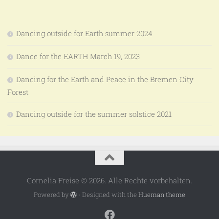
Dancing outside for Earth summer 2024
Dance for the EARTH March 19, 2023
Dancing for the Earth and Peace in the Bremen City
Forest
Dancing outside for the summer solstice 2021
Cornelia Freise © 2026. Alle Rechte vorbehalten.
Powered by
- Designed with the
Hueman theme