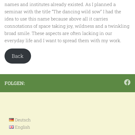
names and institutes already existed. As I planned a
seminar with the title “The dancing wild sow” I had the
idea to use this name because above all it carries
connotations of space taking joy, wildness and a twinkling
broad smile. These aspects are often lacking in our
everyday life and I want to spread them with my work.
Back
FOLGEN:
Deutsch
English