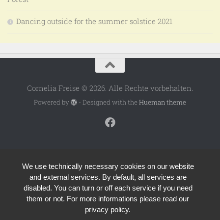
Dancing outside for the summer solstice 2021
Cornelia Freise © 2026. Alle Rechte vorbehalten.
Powered by
- Designed with the
Hueman theme
We use technically necessary cookies on our website
and external services. By default, all services are
disabled. You can turn or off each service if you need
them or not. For more informations please read our
privacy policy.