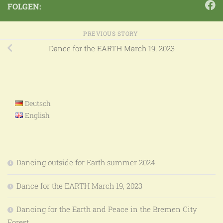
FOLGEN:
PREVIOUS STORY
Dance for the EARTH March 19, 2023
Deutsch
English
Dancing outside for Earth summer 2024
Dance for the EARTH March 19, 2023
Dancing for the Earth and Peace in the Bremen City
Forest