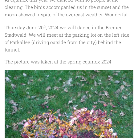
clearing. The birds accompanied us in the sunset and the
moon showed inspite of the overcast weather. Wonderful.
Thursday June 20
th
, 2024 we will dance in the Bremer
Stadtwald. We will meet at the parking lot on the left side
of Parkallee (driving outside from the city) behind the
tunnel.
The picture was taken at the spring equinox 2024.