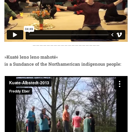
———————————————————
»Kuaté leno leno mahoté«
is a Sundance of the Northamerican indigenous people: