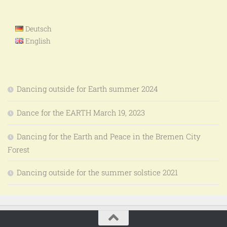
Deutsch
English
Dancing outside for Earth summer 2024
Dance for the EARTH March 19, 2023
Dancing for the Earth and Peace in the Bremen City
Forest
Dancing outside for the summer solstice 2021