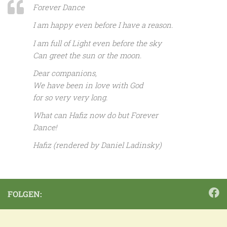
Forever Dance
I am happy even before I have a reason.
I am full of Light even before the sky
Can greet the sun or the moon.
Dear companions,
We have been in love with God
for so very very long.
What can Hafiz now do but Forever
Dance!
Hafiz (rendered by Daniel Ladinsky)
FOLGEN: