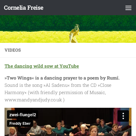
Cornelia Freise
Skip to content
VIDEOS
The dancing wild sow at YouTube
»Two Wings« is a dancing prayer to a poem by Rumî.
Sound is the song »Al Sadenu« from the CD »Close
Harmony« (with friendly permission of Musaic,
www.mandyandjudy.co.uk )