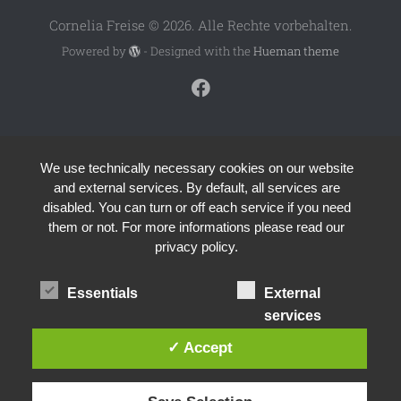
Cornelia Freise © 2026. Alle Rechte vorbehalten.
Powered by
- Designed with the
Hueman theme
We use technically necessary cookies on our website
and external services. By default, all services are
disabled. You can turn or off each service if you need
them or not. For more informations please read our
privacy policy.
Essentials
External
services
✓ Accept