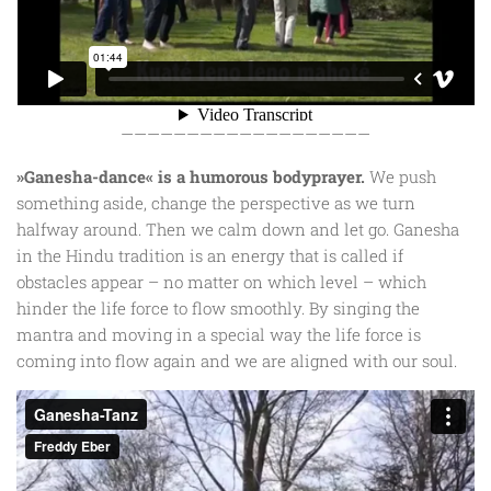
———————————————————
»Ganesha-dance« is a humorous bodyprayer.
We push
something aside, change the perspective as we turn
halfway around. Then we calm down and let go. Ganesha
in the Hindu tradition is an energy that is called if
obstacles appear – no matter on which level – which
hinder the life force to flow smoothly. By singing the
mantra and moving in a special way the life force is
coming into flow again and we are aligned with our soul.