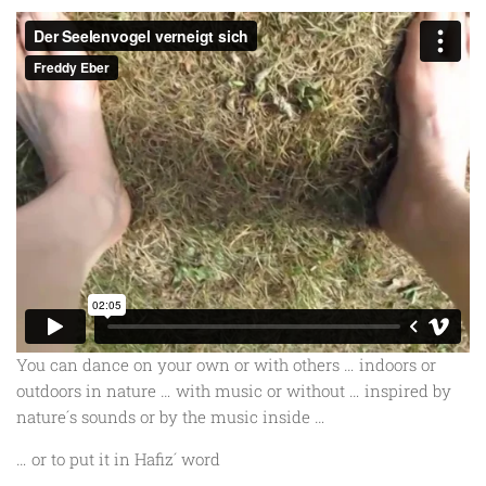
You can dance on your own or with others … indoors or
outdoors in nature … with music or without … inspired by
nature´s sounds or by the music inside …
… or to put it in Hafiz´ word