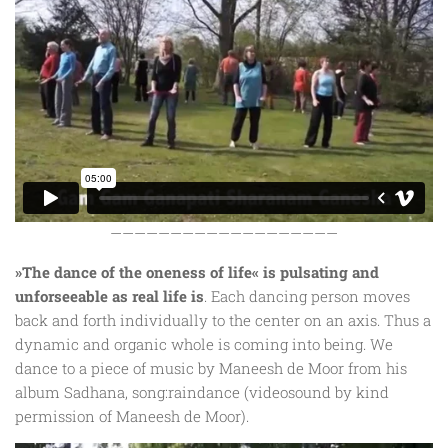
———————————————————
»The dance of the oneness of life« is pulsating and
unforseeable as real life is
. Each dancing person moves
back and forth individually to the center on an axis. Thus a
dynamic and organic whole is coming into being. We
dance to a piece of music by Maneesh de Moor from his
album Sadhana, song:raindance (videosound by kind
permission of Maneesh de Moor).