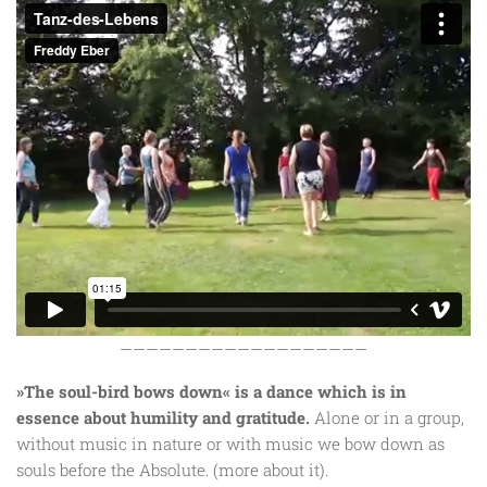
———————————————————
»The soul-bird bows down« is a dance which is in
essence about humility and gratitude.
Alone or in a group,
without music in nature or with music we bow down as
souls before the Absolute. (more about it).