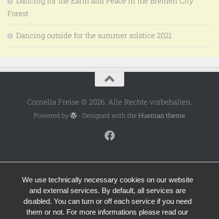
Dancing for the Earth and Peace in the Bremen City
Forest
Dancing outside for the summer solstice 2021
Cornelia Freise © 2026. Alle Rechte vorbehalten.
Powered by
- Designed with the
Hueman theme
We use technically necessary cookies on our website
and external services. By default, all services are
disabled. You can turn or off each service if you need
them or not. For more informations please read our