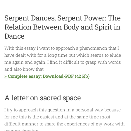
Serpent Dances, Serpent Power: The
Relation Between Body and Spirit in
Dance
With this essay I want to approach a phenomenon that I
have dealt with for a long time but which seems to elude
me again and again. I find it difficult to grasp with words
and also know that
> Complete essay: Download-PDF (42 Kb)
A letter on sacred space
I try to approach this question in a personal way because
for me this is the easiest and at the same time most
difficult manner to share the experiences of my work with
women dancing