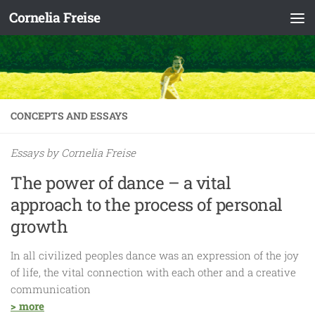
Cornelia Freise
Skip to content
CONCEPTS AND ESSAYS
Essays by Cornelia Freise
The power of dance – a vital
approach to the process of personal
growth
In all civilized peoples dance was an expression of the joy
of life, the vital connection with each other and a creative
communication
> more