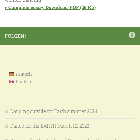
> Complete essay: Download-PDF (25 Kb)
FOLGEN:
Deutsch
English
Dancing outside for Earth summer 2024
Dance for the EARTH March 19, 2023