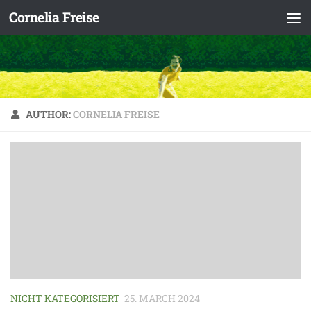
Cornelia Freise
Skip to content
AUTHOR:
CORNELIA FREISE
NICHT KATEGORISIERT
25. MARCH 2024