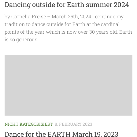
Dancing outside for Earth summer 2024
by Cornelia Freise – March 25th, 2024 I continue my
tradition to dance outside for Earth at the cardinal
points of the year which is now over 30 years old. Earth
is so generous...
NICHT KATEGORISIERT
8. FEBRUARY 2023
Dance for the EARTH March 19, 2023