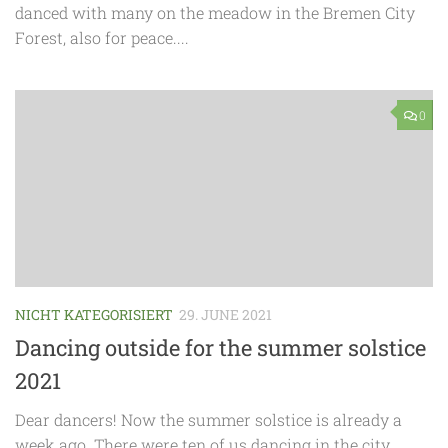
danced with many on the meadow in the Bremen City
Forest, also for peace....
0
NICHT KATEGORISIERT
29. JUNE 2021
Dancing outside for the summer solstice
2021
Dear dancers! Now the summer solstice is already a
week ago. There were ten of us dancing in the city