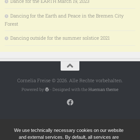
Dance for the EARTH March 19, 2023
Dancing for the Earth and Peace in the Bremen City
Forest
Dancing outside for the summer solstice 2021
Cornelia Freise © 2026. Alle Rechte vorbehalten.
Powered by
- Designed with the
Hueman theme
We use technically necessary cookies on our website
and external services. By default, all services are