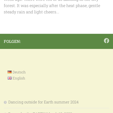
forest. It was especially after the heat phase, gentle
steady rain and light cheers...
FOLGEN:
Deutsch
English
Dancing outside for Earth summer 2024