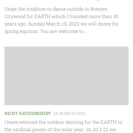
I kept the tradition to dance outside in Bremen
Citywood for EARTH which I founded more than 30
years ago. Sunday March 19, 2023 we will dance for
spring equinox. You are welcome to...
NICHT KATEGORISIERT
25. MARCH 2022
I have retained the outdoor dancing for the EARTH to
the cardinal points of the solar year; on 20.3.22 we