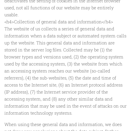
deactivates the setting of cookies in the Internet browser
used, not all functions of our website may be entirely
usable.
<h4>Collection of general data and information</h4>
The website of us collects a series of general data and
information when a data subject or automated system calls
up the website. This general data and information are
stored in the server log files. Collected may be (1) the
browser types and versions used, (2) the operating system
used by the accessing system, (3) the website from which
an accessing system reaches our website (so-called
referrers), (4) the sub-websites, (5) the date and time of
access to the Internet site, (6) an Internet protocol address
(IP address), (7) the Internet service provider of the
accessing system, and (8) any other similar data and
information that may be used in the event of attacks on our
information technology systems.
When using these general data and information, we does