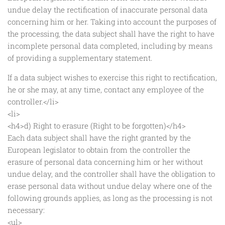
undue delay the rectification of inaccurate personal data
concerning him or her. Taking into account the purposes of
the processing, the data subject shall have the right to have
incomplete personal data completed, including by means
of providing a supplementary statement.
If a data subject wishes to exercise this right to rectification,
he or she may, at any time, contact any employee of the
controller.</li>
<li>
<h4>d) Right to erasure (Right to be forgotten)</h4>
Each data subject shall have the right granted by the
European legislator to obtain from the controller the
erasure of personal data concerning him or her without
undue delay, and the controller shall have the obligation to
erase personal data without undue delay where one of the
following grounds applies, as long as the processing is not
necessary:
<ul>