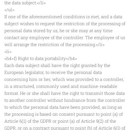
the data subject.</li>
</ul>
If one of the aforementioned conditions is met, and a data
subject wishes to request the restriction of the processing of
personal data stored by us, he or she may at any time
contact any employee of the controller. The employee of us
will arrange the restriction of the processing.</li>
<li>
<h4>f) Right to data portability</h4>
Each data subject shall have the right granted by the
European legislator, to receive the personal data
concerning him or her, which was provided to a controller,
in a structured, commonly used and machine-readable
format. He or she shall have the right to transmit those data
to another controller without hindrance from the controller
to which the personal data have been provided, as long as
the processing is based on consent pursuant to point (a) of
Article 6(1) of the GDPR or point (a) of Article 9(2) of the
GDPR, or on a contract pursuant to point (b) of Article 6(1) of