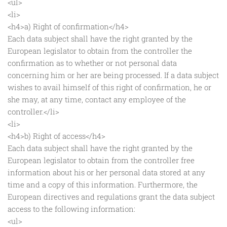
<ul>
<li>
<h4>a) Right of confirmation</h4>
Each data subject shall have the right granted by the
European legislator to obtain from the controller the
confirmation as to whether or not personal data
concerning him or her are being processed. If a data subject
wishes to avail himself of this right of confirmation, he or
she may, at any time, contact any employee of the
controller.</li>
<li>
<h4>b) Right of access</h4>
Each data subject shall have the right granted by the
European legislator to obtain from the controller free
information about his or her personal data stored at any
time and a copy of this information. Furthermore, the
European directives and regulations grant the data subject
access to the following information:
<ul>