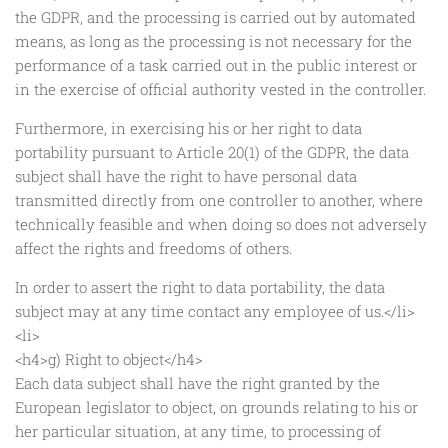
the GDPR, and the processing is carried out by automated
means, as long as the processing is not necessary for the
performance of a task carried out in the public interest or
in the exercise of official authority vested in the controller.
Furthermore, in exercising his or her right to data
portability pursuant to Article 20(1) of the GDPR, the data
subject shall have the right to have personal data
transmitted directly from one controller to another, where
technically feasible and when doing so does not adversely
affect the rights and freedoms of others.
In order to assert the right to data portability, the data
subject may at any time contact any employee of us.</li>
<li>
<h4>g) Right to object</h4>
Each data subject shall have the right granted by the
European legislator to object, on grounds relating to his or
her particular situation, at any time, to processing of