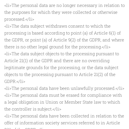
<li>The personal data are no longer necessary in relation to
the purposes for which they were collected or otherwise
processed.</li>
<li>The data subject withdraws consent to which the
processing is based according to point (a) of Article 6(1) of
the GDPR, or point (a) of Article 9(2) of the GDPR, and where
there is no other legal ground for the processing.</li>
<li>The data subject objects to the processing pursuant to
Article 21(1) of the GDPR and there are no overriding
legitimate grounds for the processing, or the data subject
objects to the processing pursuant to Article 21(2) of the
GDPR.</li>
<li>The personal data have been unlawfully processed.</li>
<li>The personal data must be erased for compliance with
a legal obligation in Union or Member State law to which
the controller is subject.</li>
<li>The personal data have been collected in relation to the
offer of information society services referred to in Article