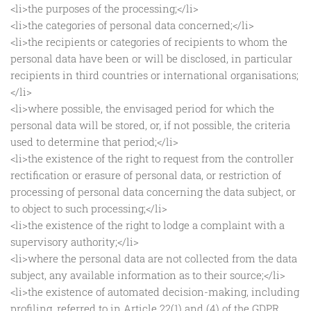
<li>the purposes of the processing;</li>
<li>the categories of personal data concerned;</li>
<li>the recipients or categories of recipients to whom the
personal data have been or will be disclosed, in particular
recipients in third countries or international organisations;
</li>
<li>where possible, the envisaged period for which the
personal data will be stored, or, if not possible, the criteria
used to determine that period;</li>
<li>the existence of the right to request from the controller
rectification or erasure of personal data, or restriction of
processing of personal data concerning the data subject, or
to object to such processing;</li>
<li>the existence of the right to lodge a complaint with a
supervisory authority;</li>
<li>where the personal data are not collected from the data
subject, any available information as to their source;</li>
<li>the existence of automated decision-making, including
profiling, referred to in Article 22(1) and (4) of the GDPR