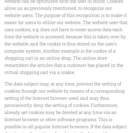
website can be optimized with the user in mind. Cookies
allow us, as previously mentioned, to recognize our
website users. The purpose of this recognition is to make it
easier for users to utilize our website. The website user that
uses cookies, e.g. does not have to enter access data each
time the website is accessed, because this is taken over by
the website, and the cookie is thus stored on the user's
computer system. Another example is the cookie of a
shopping cart in an online shop. The online store
remembers the articles that a customer has placed in the
virtual shopping cart via a cookie.
The data subject may, at any time, prevent the setting of
cookies through our website by means of a corresponding
setting of the Internet browser used, and may thus
permanently deny the setting of cookies. Furthermore,
already set cookies may be deleted at any time via an
Internet browser or other software programs. This is
possible in all popular Internet browsers. If the data subject