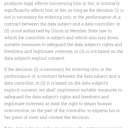
produces legal effects concerning him or her, or similarly
significantly affects him or her, as long as the decision (1) is
not is necessary for entering into, or the performance of, a
contract between the data subject and a data controller, or
(2) is not authorised by Union or Member State law to
which the controller is subject and which also lays down
suitable measures to safeguard the data subject's rights and
freedoms and legitimate interests, or (3) is not based on the
data subject's explicit consent.
If the decision (1) is necessary for entering into, or the
performance of, a contract between the data subject and a
data controller, or (2) it is based on the data subject's
explicit consent, we shall implement suitable measures to
safeguard the data subject's rights and freedoms and
legitimate interests, at least the right to obtain human
intervention on the part of the controller, to express his or
her point of view and contest the decision.