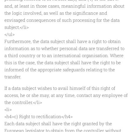
and, at least in those cases, meaningful information about
the logic involved, as well as the significance and
envisaged consequences of such processing for the data
subject.</li>
</ul>
Furthermore, the data subject shall have a right to obtain
information as to whether personal data are transferred to
a third country or to an international organisation. Where
this is the case, the data subject shall have the right to be
informed of the appropriate safeguards relating to the
transfer.
If a data subject wishes to avail himself of this right of
access, he or she may, at any time, contact any employee of
the controller.</li>
<li>
<h4>c) Right to rectification</h4>
Each data subject shall have the right granted by the
European legislator to obtain from the controller without