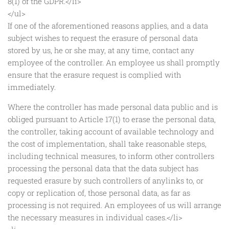
8(1) of the GDPR.</li>
</ul>
If one of the aforementioned reasons applies, and a data
subject wishes to request the erasure of personal data
stored by us, he or she may, at any time, contact any
employee of the controller. An employee us shall promptly
ensure that the erasure request is complied with
immediately.
Where the controller has made personal data public and is
obliged pursuant to Article 17(1) to erase the personal data,
the controller, taking account of available technology and
the cost of implementation, shall take reasonable steps,
including technical measures, to inform other controllers
processing the personal data that the data subject has
requested erasure by such controllers of anylinks to, or
copy or replication of, those personal data, as far as
processing is not required. An employees of us will arrange
the necessary measures in individual cases.</li>