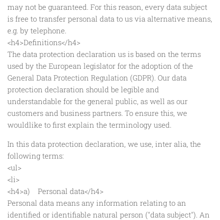
may not be guaranteed. For this reason, every data subject
is free to transfer personal data to us via alternative means,
e.g. by telephone.
<h4>Definitions</h4>
The data protection declaration us is based on the terms
used by the European legislator for the adoption of the
General Data Protection Regulation (GDPR). Our data
protection declaration should be legible and
understandable for the general public, as well as our
customers and business partners. To ensure this, we
wouldlike to first explain the terminology used.
In this data protection declaration, we use, inter alia, the
following terms:
<ul>
<li>
<h4>a) Personal data</h4>
Personal data means any information relating to an
identified or identifiable natural person ("data subject"). An