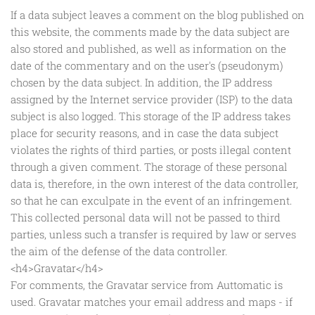
If a data subject leaves a comment on the blog published on
this website, the comments made by the data subject are
also stored and published, as well as information on the
date of the commentary and on the user's (pseudonym)
chosen by the data subject. In addition, the IP address
assigned by the Internet service provider (ISP) to the data
subject is also logged. This storage of the IP address takes
place for security reasons, and in case the data subject
violates the rights of third parties, or posts illegal content
through a given comment. The storage of these personal
data is, therefore, in the own interest of the data controller,
so that he can exculpate in the event of an infringement.
This collected personal data will not be passed to third
parties, unless such a transfer is required by law or serves
the aim of the defense of the data controller.
<h4>Gravatar</h4>
For comments, the Gravatar service from Auttomatic is
used. Gravatar matches your email address and maps - if