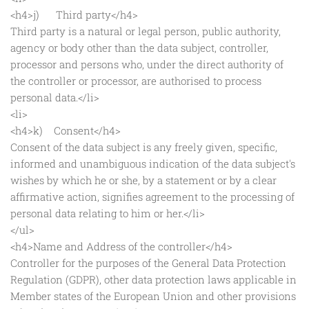
<h4>j) Third party</h4>
Third party is a natural or legal person, public authority,
agency or body other than the data subject, controller,
processor and persons who, under the direct authority of
the controller or processor, are authorised to process
personal data.</li>
<li>
<h4>k) Consent</h4>
Consent of the data subject is any freely given, specific,
informed and unambiguous indication of the data subject's
wishes by which he or she, by a statement or by a clear
affirmative action, signifies agreement to the processing of
personal data relating to him or her.</li>
</ul>
<h4>Name and Address of the controller</h4>
Controller for the purposes of the General Data Protection
Regulation (GDPR), other data protection laws applicable in
Member states of the European Union and other provisions