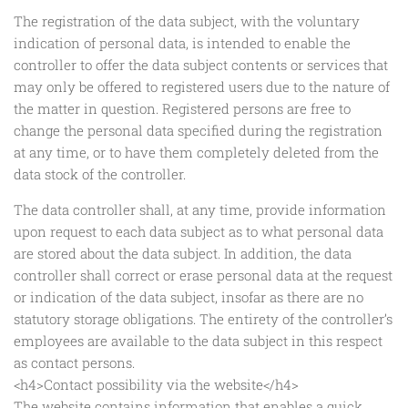
The registration of the data subject, with the voluntary
indication of personal data, is intended to enable the
controller to offer the data subject contents or services that
may only be offered to registered users due to the nature of
the matter in question. Registered persons are free to
change the personal data specified during the registration
at any time, or to have them completely deleted from the
data stock of the controller.
The data controller shall, at any time, provide information
upon request to each data subject as to what personal data
are stored about the data subject. In addition, the data
controller shall correct or erase personal data at the request
or indication of the data subject, insofar as there are no
statutory storage obligations. The entirety of the controller’s
employees are available to the data subject in this respect
as contact persons.
<h4>Contact possibility via the website</h4>
The website contains information that enables a quick