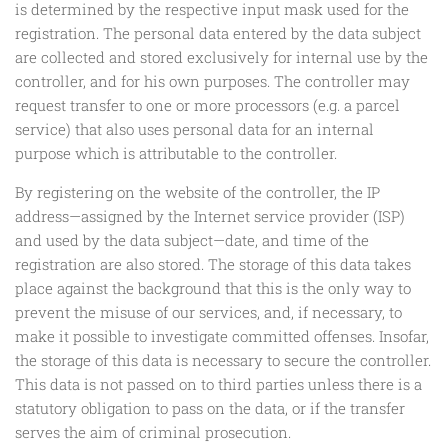
is determined by the respective input mask used for the
registration. The personal data entered by the data subject
are collected and stored exclusively for internal use by the
controller, and for his own purposes. The controller may
request transfer to one or more processors (e.g. a parcel
service) that also uses personal data for an internal
purpose which is attributable to the controller.
By registering on the website of the controller, the IP
address—assigned by the Internet service provider (ISP)
and used by the data subject—date, and time of the
registration are also stored. The storage of this data takes
place against the background that this is the only way to
prevent the misuse of our services, and, if necessary, to
make it possible to investigate committed offenses. Insofar,
the storage of this data is necessary to secure the controller.
This data is not passed on to third parties unless there is a
statutory obligation to pass on the data, or if the transfer
serves the aim of criminal prosecution.