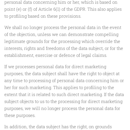
personal data concerning him or her, which is based on
point (e) or (f) of Article 6(1) of the GDPR. This also applies
to profiling based on these provisions.
We shall no longer process the personal data in the event
of the objection, unless we can demonstrate compelling
legitimate grounds for the processing which override the
interests, rights and freedoms of the data subject, or for the
establishment, exercise or defence of legal claims.
If we processes personal data for direct marketing
purposes, the data subject shall have the right to object at
any time to processing of personal data concerning him or
her for such marketing. This applies to profiling to the
extent that it is related to such direct marketing. If the data
subject objects to us to the processing for direct marketing
purposes, we will no longer process the personal data for
these purposes.
In addition, the data subject has the right, on grounds