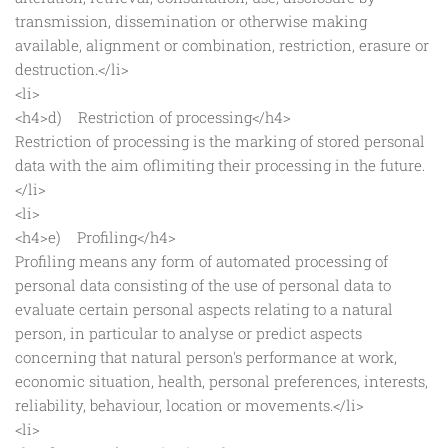
transmission, dissemination or otherwise making
available, alignment or combination, restriction, erasure or
destruction.</li>
<li>
<h4>d) Restriction of processing</h4>
Restriction of processing is the marking of stored personal
data with the aim oflimiting their processing in the future.
</li>
<li>
<h4>e) Profiling</h4>
Profiling means any form of automated processing of
personal data consisting of the use of personal data to
evaluate certain personal aspects relating to a natural
person, in particular to analyse or predict aspects
concerning that natural person's performance at work,
economic situation, health, personal preferences, interests,
reliability, behaviour, location or movements.</li>
<li>