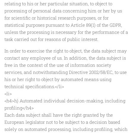
relating to his or her particular situation, to object to
processing of personal data concerning him or her by us
for scientific or historical research purposes, or for
statistical purposes pursuant to Article 89(1) of the GDPR,
unless the processing is necessary for the performance of a
task carried out for reasons of public interest.
In order to exercise the right to object, the data subject may
contact any employee of us. In addition, the data subject is
free in the context of the use of information society
services, and notwithstanding Directive 2002/58/EC, to use
his or her right to object by automated means using
technical specifications.</li>
<li>
<h4>h) Automated individual decision-making, including
profiling</h4>
Each data subject shall have the right granted by the
European legislator not to be subject to a decision based
solely on automated processing, including profiling, which