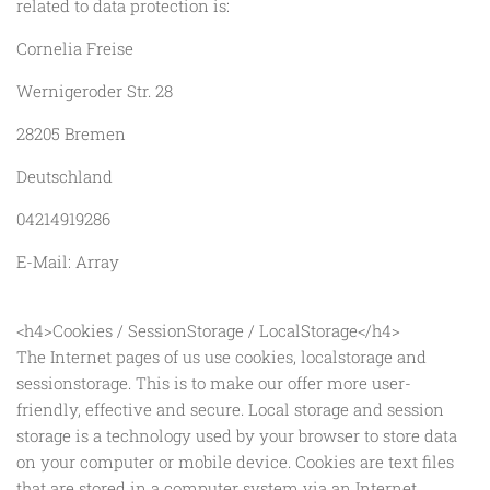
related to data protection is:
Cornelia Freise
Wernigeroder Str. 28
28205 Bremen
Deutschland
04214919286
E-Mail: Array
<h4>Cookies / SessionStorage / LocalStorage</h4>
The Internet pages of us use cookies, localstorage and
sessionstorage. This is to make our offer more user-
friendly, effective and secure. Local storage and session
storage is a technology used by your browser to store data
on your computer or mobile device. Cookies are text files
that are stored in a computer system via an Internet