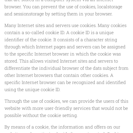
browser. You can prevent the use of cookies, localstorage
and sessionstorage by setting them in your browser.
Many Internet sites and servers use cookies. Many cookies
contain a so-called cookie ID. A cookie ID is a unique
identifier of the cookie. It consists of a character string
through which Internet pages and servers can be assigned
to the specific Internet browser in which the cookie was
stored. This allows visited Internet sites and servers to
differentiate the individual browser of the dats subject from
other Internet browsers that contain other cookies. A
specific Internet browser can be recognized and identified
using the unique cookie ID.
Through the use of cookies, we can provide the users of this
website with more user-friendly services that would not be
possible without the cookie setting.
By means of a cookie, the information and offers on our