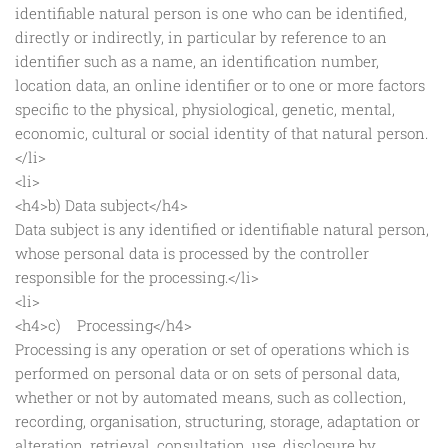
identifiable natural person is one who can be identified,
directly or indirectly, in particular by reference to an
identifier such as a name, an identification number,
location data, an online identifier or to one or more factors
specific to the physical, physiological, genetic, mental,
economic, cultural or social identity of that natural person.
</li>
<li>
<h4>b) Data subject</h4>
Data subject is any identified or identifiable natural person,
whose personal data is processed by the controller
responsible for the processing.</li>
<li>
<h4>c) Processing</h4>
Processing is any operation or set of operations which is
performed on personal data or on sets of personal data,
whether or not by automated means, such as collection,
recording, organisation, structuring, storage, adaptation or
alteration, retrieval, consultation, use, disclosure by