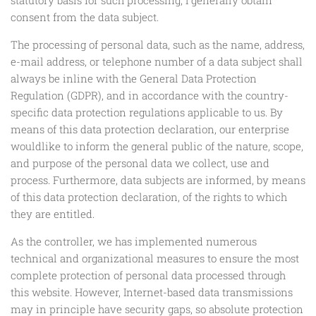
consent from the data subject.
The processing of personal data, such as the name, address,
e-mail address, or telephone number of a data subject shall
always be inline with the General Data Protection
Regulation (GDPR), and in accordance with the country-
specific data protection regulations applicable to us. By
means of this data protection declaration, our enterprise
wouldlike to inform the general public of the nature, scope,
and purpose of the personal data we collect, use and
process. Furthermore, data subjects are informed, by means
of this data protection declaration, of the rights to which
they are entitled.
As the controller, we has implemented numerous
technical and organizational measures to ensure the most
complete protection of personal data processed through
this website. However, Internet-based data transmissions
may in principle have security gaps, so absolute protection