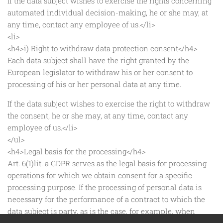
If the data subject wishes to exercise the rights concerning
automated individual decision-making, he or she may, at
any time, contact any employee of us.</li>
<li>
<h4>i) Right to withdraw data protection consent</h4>
Each data subject shall have the right granted by the
European legislator to withdraw his or her consent to
processing of his or her personal data at any time.
If the data subject wishes to exercise the right to withdraw
the consent, he or she may, at any time, contact any
employee of us.</li>
</ul>
<h4>Legal basis for the processing</h4>
Art. 6(1)lit. a GDPR serves as the legal basis for processing
operations for which we obtain consent for a specific
processing purpose. If the processing of personal data is
necessary for the performance of a contract to which the
data subject is party, as is the case, for example, when
processing operations are necessary for the supply of goods