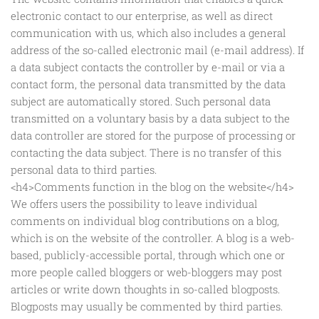
electronic contact to our enterprise, as well as direct
communication with us, which also includes a general
address of the so-called electronic mail (e-mail address). If
a data subject contacts the controller by e-mail or via a
contact form, the personal data transmitted by the data
subject are automatically stored. Such personal data
transmitted on a voluntary basis by a data subject to the
data controller are stored for the purpose of processing or
contacting the data subject. There is no transfer of this
personal data to third parties.
<h4>Comments function in the blog on the website</h4>
We offers users the possibility to leave individual
comments on individual blog contributions on a blog,
which is on the website of the controller. A blog is a web-
based, publicly-accessible portal, through which one or
more people called bloggers or web-bloggers may post
articles or write down thoughts in so-called blogposts.
Blogposts may usually be commented by third parties.