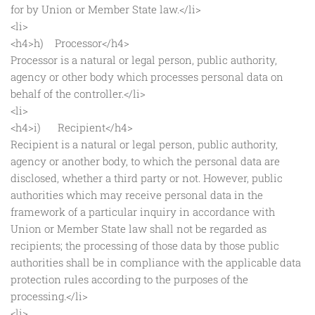
for by Union or Member State law.</li>
<li>
<h4>h) Processor</h4>
Processor is a natural or legal person, public authority,
agency or other body which processes personal data on
behalf of the controller.</li>
<li>
<h4>i) Recipient</h4>
Recipient is a natural or legal person, public authority,
agency or another body, to which the personal data are
disclosed, whether a third party or not. However, public
authorities which may receive personal data in the
framework of a particular inquiry in accordance with
Union or Member State law shall not be regarded as
recipients; the processing of those data by those public
authorities shall be in compliance with the applicable data
protection rules according to the purposes of the
processing.</li>
<li>