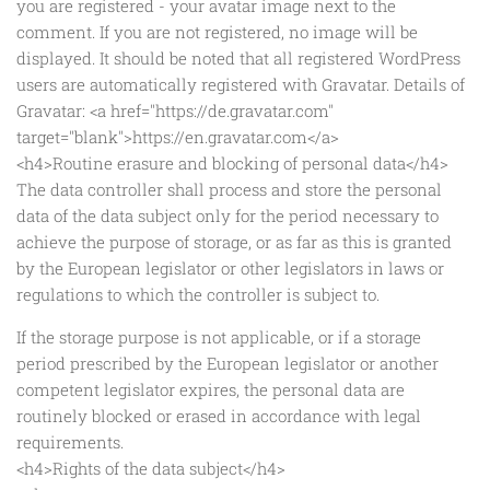
you are registered - your avatar image next to the
comment. If you are not registered, no image will be
displayed. It should be noted that all registered WordPress
users are automatically registered with Gravatar. Details of
Gravatar: <a href="https://de.gravatar.com"
target="blank">https://en.gravatar.com</a>
<h4>Routine erasure and blocking of personal data</h4>
The data controller shall process and store the personal
data of the data subject only for the period necessary to
achieve the purpose of storage, or as far as this is granted
by the European legislator or other legislators in laws or
regulations to which the controller is subject to.
If the storage purpose is not applicable, or if a storage
period prescribed by the European legislator or another
competent legislator expires, the personal data are
routinely blocked or erased in accordance with legal
requirements.
<h4>Rights of the data subject</h4>