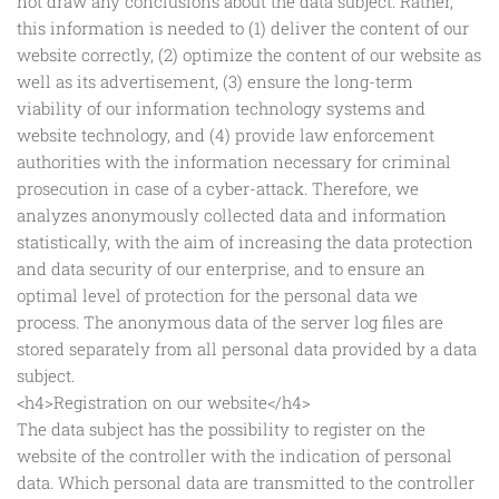
not draw any conclusions about the data subject. Rather,
this information is needed to (1) deliver the content of our
website correctly, (2) optimize the content of our website as
well as its advertisement, (3) ensure the long-term
viability of our information technology systems and
website technology, and (4) provide law enforcement
authorities with the information necessary for criminal
prosecution in case of a cyber-attack. Therefore, we
analyzes anonymously collected data and information
statistically, with the aim of increasing the data protection
and data security of our enterprise, and to ensure an
optimal level of protection for the personal data we
process. The anonymous data of the server log files are
stored separately from all personal data provided by a data
subject.
<h4>Registration on our website</h4>
The data subject has the possibility to register on the
website of the controller with the indication of personal
data. Which personal data are transmitted to the controller