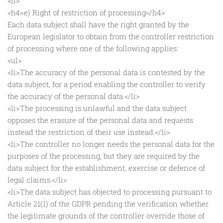
<li>
<h4>e) Right of restriction of processing</h4>
Each data subject shall have the right granted by the
European legislator to obtain from the controller restriction
of processing where one of the following applies:
<ul>
<li>The accuracy of the personal data is contested by the
data subject, for a period enabling the controller to verify
the accuracy of the personal data.</li>
<li>The processing is unlawful and the data subject
opposes the erasure of the personal data and requests
instead the restriction of their use instead.</li>
<li>The controller no longer needs the personal data for the
purposes of the processing, but they are required by the
data subject for the establishment, exercise or defence of
legal claims.</li>
<li>The data subject has objected to processing pursuant to
Article 21(1) of the GDPR pending the verification whether
the legitimate grounds of the controller override those of