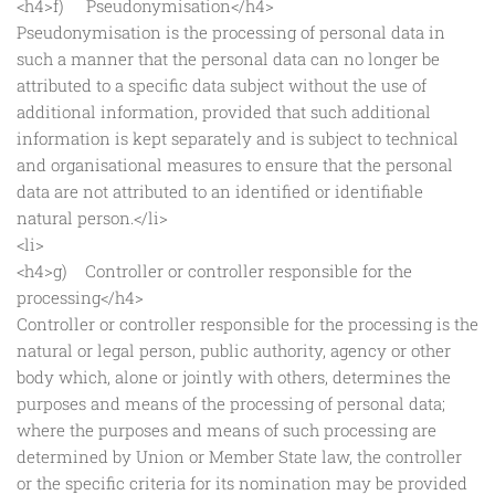
<h4>f) Pseudonymisation</h4>
Pseudonymisation is the processing of personal data in
such a manner that the personal data can no longer be
attributed to a specific data subject without the use of
additional information, provided that such additional
information is kept separately and is subject to technical
and organisational measures to ensure that the personal
data are not attributed to an identified or identifiable
natural person.</li>
<li>
<h4>g) Controller or controller responsible for the
processing</h4>
Controller or controller responsible for the processing is the
natural or legal person, public authority, agency or other
body which, alone or jointly with others, determines the
purposes and means of the processing of personal data;
where the purposes and means of such processing are
determined by Union or Member State law, the controller
or the specific criteria for its nomination may be provided